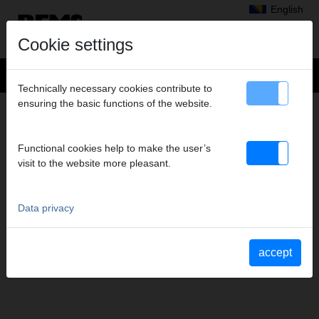
English
Cookie settings
Technically necessary cookies contribute to
ensuring the basic functions of the website.
SERVICE
Extension of the Manufacturer’s warranty
Functional cookies help to make the user’s
Service depots
visit to the website more pleasant.
Data privacy
accept