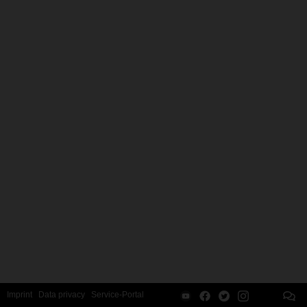
Imprint
Data privacy
Service-Portal