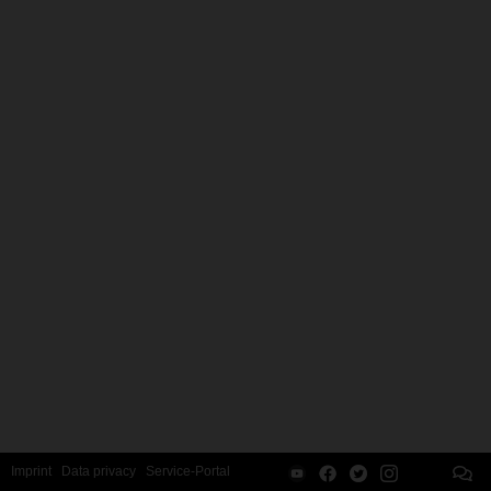
Imprint
Data privacy
Service-Portal