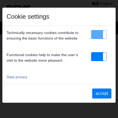
English
Cookie settings
Technically necessary cookies contribute to
ensuring the basic functions of the website.
NEWS
News
Functional cookies help to make the user’s
Exhibition dates
visit to the website more pleasant.
Data privacy
accept